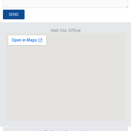
SEND
Visit Our Office