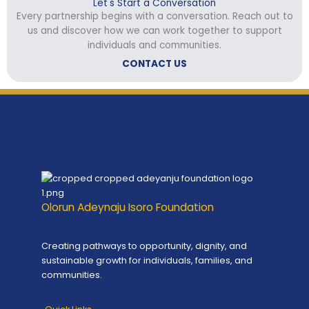
Let's Start a Conversation
Every partnership begins with a conversation. Reach out to
us and discover how we can work together to support
individuals and communities.
CONTACT US
Olorun Adeynaju Isoro Foundation
Creating pathways to opportunity, dignity, and
sustainable growth for individuals, families, and
communities.