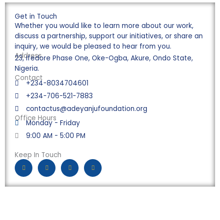
Get in Touch
Whether you would like to learn more about our work,
discuss a partnership, support our initiatives, or share an
inquiry, we would be pleased to hear from you.
Address
23, Ifedore Phase One, Oke-Ogba, Akure, Ondo State,
Nigeria.
Contact
+234-8034704601
+234-706-521-7883
contactus@adeyanjufoundation.org
Office Hours
Monday - Friday
9:00 AM - 5:00 PM
Keep In Touch
F
I
Y
L
a
n
o
i
c
s
u
n
e
t
t
k
b
a
u
e
o
g
b
d
o
r
e
i
k
a
n
-
m
f