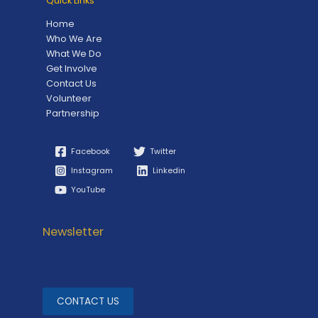
Quick Links
Home
Who We Are
What We Do
Get Involve
Contact Us
Volunteer
Partnership
Facebook
Twitter
Instagram
Linkedin
YouTube
Newsletter
CONTACT US