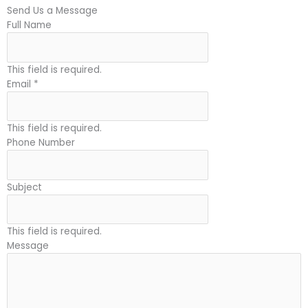
Send Us a Message
Full Name
This field is required.
Email
*
This field is required.
Phone Number
Subject
This field is required.
Message